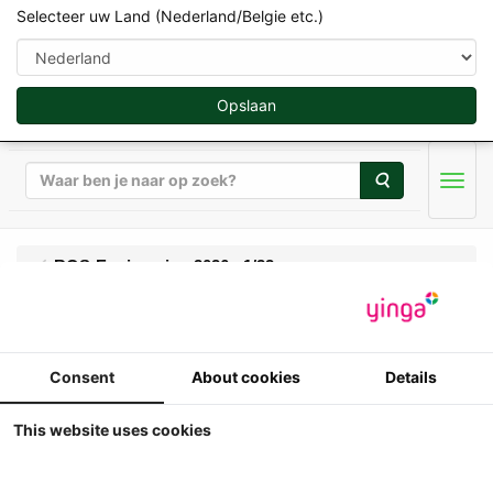
Selecteer uw Land (Nederland/Belgie etc.)
Opslaan
Zoeken
Men
ROS-Engineering 2026 - 1/32
ROS - Fiat 160-90
Consent
About cookies
Details
Turbo DT - re-edition
met frontgewicht
This website uses cookies