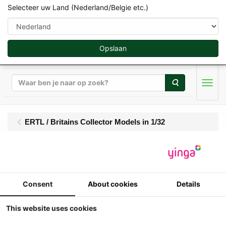
Selecteer uw Land (Nederland/Belgie etc.)
Opslaan
Zoeken
Men
ERTL / Britains Collector Models in 1/32
Britains - Ford 9700
(1976-1979) - Limited
Consent
About cookies
Details
Edition 1851 pcs
This website uses cookies