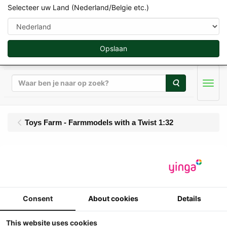
Selecteer uw Land (Nederland/Belgie etc.)
Opslaan
Zoeken
Men
Toys Farm - Farmmodels with a Twist 1:32
Toys-Farm - UH -
Massey Ferguson 390 -
4WD - 12/12 Side Shift
Consent
About cookies
Details
(1991-1997)
This website uses cookies