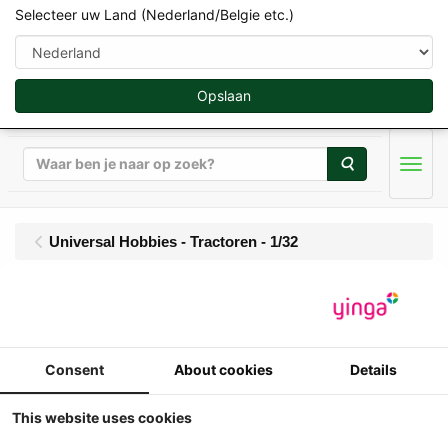
Selecteer uw Land (Nederland/Belgie etc.)
Opslaan
Zoeken
Men
Universal Hobbies - Tractoren - 1/32
UH - Steyr 4120 Plus
(2025 - ....)
Consent
About cookies
Details
1/32
Universal Hobbies - Steyr 4120 Plus
This website uses cookies