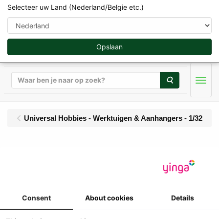
Selecteer uw Land (Nederland/Belgie etc.)
Opslaan
Zoeken
Men
Universal Hobbies - Werktuigen & Aanhangers - 1/32
UH - JOSKIN Trans-KTP
22/50 - halfpipe
gronddumper - Limited
Consent
About cookies
Details
Red Edition - 1000 pcs