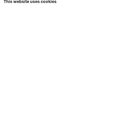
This website uses cookies
1/32
Universal Hobbies - JOSKIN Trans-KTP
22/50 - halfpipe dumper - Limited Red
Edition - 1000 pcs