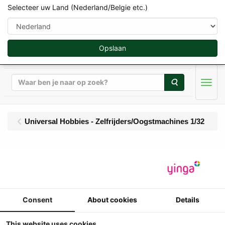
Selecteer uw Land (Nederland/Belgie etc.)
Opslaan
Zoeken
Men
Universal Hobbies - Zelfrijders/Oogstmachines 1/32
UH - Claas Jaguar 80
SF zonder Cabine met 4
rijige Maisbek - Limited
Consent
About cookies
Details
Edition 1500 pcs
This website uses cookies