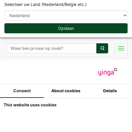
Selecteer uw Land (Nederland/Belgie etc.)
Opslaan
Zoeken
Men
Welly / New Ray / Aoshima 1:32
Welly - Freightliner
Consent
About cookies
Details
Century Class S/T -
This website uses cookies
Blauw