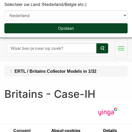
Selecteer uw Land (Nederland/Belgie etc.)
Opslaan
Zoeken
Men
ERTL / Britains Collector Models in 1/32
Britains - Case-IH
Magnum 7250 50th
Anniversary (1994) -
Limited Edition 750 pcs
Consent
About cookies
Details