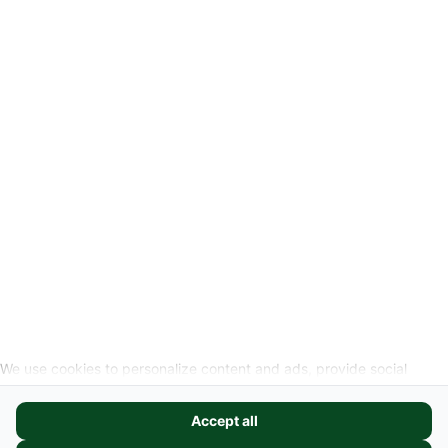
Privacyverklaring
Wettelijke info
Herroepingslink aanvragen
SOCIALE MEDIA
We use cookies to personalize content and ads, provide social
media features, and analyze our website traffic. We also share
information about your use of our site with our social media,
Accept all
advertising, and analytics partners. These partners may combine it